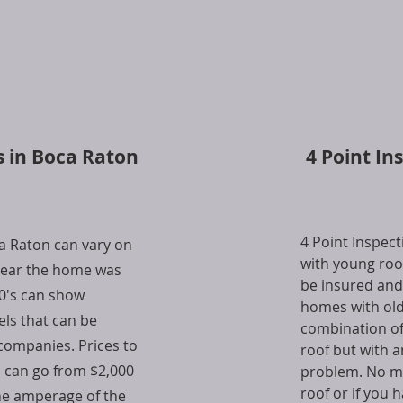
s in Boca Raton
4 Point In
4 Point Inspec
ca Raton can vary on
with young roof
 year the home was
be insured and
90's can show
homes with old
els that can be
combination of
companies. Prices to
roof but with a
l can go from $2,000
problem. No mat
roof or if you 
he amperage of the