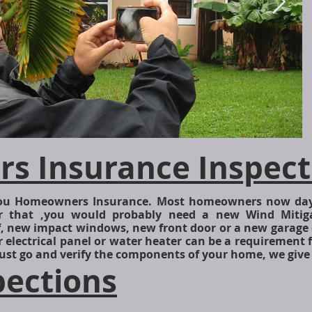
 Insurance Inspect
_
 you Homeowners Insurance. Most homeowners now day
r that ,you would probably need a new Wind Mitiga
f, new impact windows, new front door or a new garage 
r electrical panel or water heater can be a requirement 
ust go and verify the components of your home, we give
pections