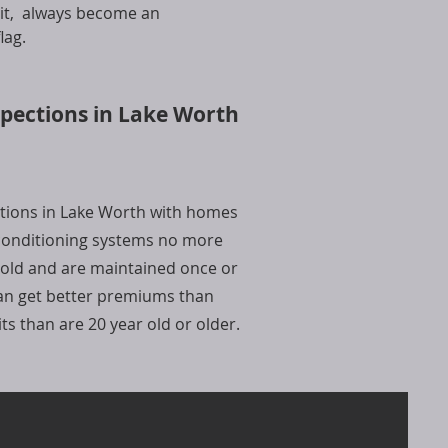
l it, always become an
lag.
spections in Lake Worth
ctions in Lake Worth with homes
 conditioning systems no more
 old and are maintained once or
can get better premiums than
s than are 20 year old or older.