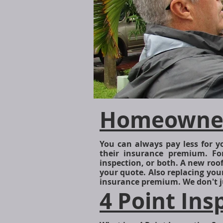
Homeowners
Rodspic1.jpg
You can always pay less for
their insurance premium. Fo
inspection, or both. A new roo
your quote. Also replacing you
insurance premium. We don't j
4 Point Ins