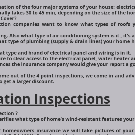
uation of the four major systems of your house: electric
ually takes 30 to 45 min, depending on the size of the h
 Cover?
pection companies want to know what types of roofs
ng. Also what type of air conditioning system is it , it's
hat type of plumbing (supply & drain lines) your home 
at type and brand of electrical panel and wiring is in it.
re to clear access to the electrical panel, water heater 
ances the insurance company would give your report a g
me out of the 4 point inspections, we come in and adv
 get a larger discount.
ation Inspections
ection ?
erifies what type of home's wind-resistant features you
ur homeowners insurance we will take pictures of you