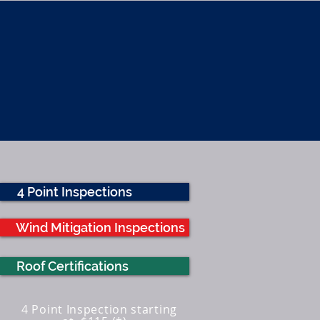
ATURES
FAQ
WHY Florida HBS
4 Point Inspections
Wind Mitigation Inspections
Roof Certifications
4 Point Inspection starting