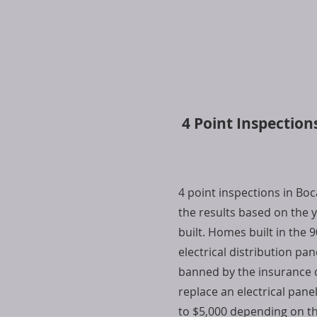
4 Point Inspection
4 point inspections in Bo
the results based on the
built. Homes built in the 
electrical distribution pan
banned by the insurance 
replace an electrical pane
to $5,000 depending on t