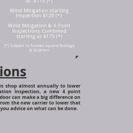
at $115 (*)
Wind Mitigation starting
Inspection $120 (*)
Wind Mitigation & 4 Point
Inspections Combined
starting at $175
(*)
(*) Subject to homes square footage
& location
ions
edited.jpg
s shop almost annually to lower
tion Inspection, a new 4 point
door can make a big difference on
from the new carrier to lower that
 you advice on what can be done.