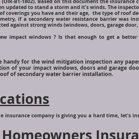
 (OIR-B1-1802). Based on this document the insurance 
 updated to stand a storm and it's winds. The inspector 
of coverings you have and their age, the type of roof de
metry, if a secondary water resistance barrier was in
cted against strong winds (windows, doors, garage door, 
ew impact windows ? Is that enough to get a better
ve handy for the wind mitigation inspection any pape
lation of your impact windows, doors and garage doo
of of secondary water barrier installation.
ications
e insurance company is giving you a hard time, let's inspe
 Homeowners Insura