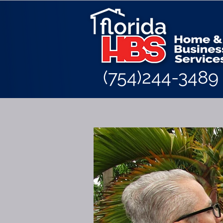
(754)244-3489