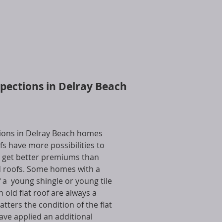
spections in Delray Beach
tions in Delray Beach homes
s have more possibilities to
 get better premiums than
 roofs. Some homes with a
 a young shingle or young tile
n old flat roof are always a
ters the condition of the flat
have applied an additional