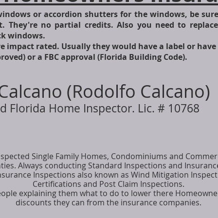
windows or accordion shutters for the windows, be sure 
t. They're no partial credits. Also you need to replac
ock windows.
e impact rated. Usually they would have a label or have 
ved) or a FBC approval (Florida Building Code).
Calcano (Rodolfo Calcano)
d Florida Home Inspector. Lic. # 10768
 inspected Single Family Homes, Condominiums and Commerc
es. Always conducting Standard Inspections and Insurance 
nsurance Inspections also known as Wind Mitigation Inspecti
Certifications and Post Claim Inspections.
eople explaining them what to do to lower there Homeowne
discounts they can from the insurance companies.