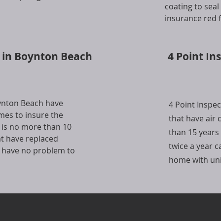
coating to sea
insurance red f
s in Boynton Beach
4 Point In
oynton Beach have
4 Point Inspe
mes to insure the
that have air
 is no more than 10
than 15 years
at have replaced
twice a year 
s have no problem to
home with unit