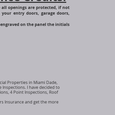
all openings are protected, if not
e your entry doors, garage doors,
engraved on the panel the initials
ial Properties in Miami Dade,
Inspections. I have decided to
ons, 4 Point Inspections, Roof
rs Insurance and get the more