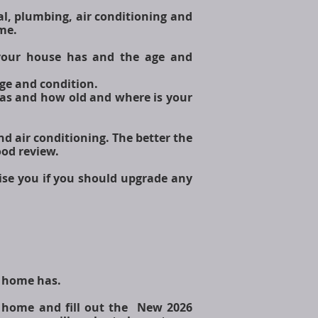
al, plumbing, air conditioning and
ome.
 your house has and the age and
 age and condition.
has and how old and where is your
and air conditioning. The better the
ood review.
ise you if you should upgrade any
r home has.
r home and fill out the New 2026