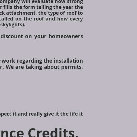
company will evaluate how strong
fills the form telling the year the
ck attachment, the type of roof to
stalled on the roof and how every
skylights).
discount on your homeowners
rwork regarding the installation
r. We are taking about permits,
ct it and really give it the life it
nce Credits
.