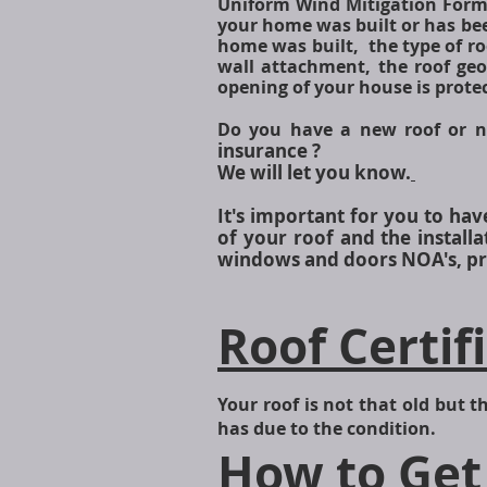
Uniform Wind Mitigation Form
your home was built or has been
home was built, the type of ro
wall attachment, the roof geo
opening of your house is prote
Do you have a new roof or n
insurance ?
We will let you know.
It's important for you to ha
of your roof and the instal
windows and doors NOA's, pro
Roof Certif
Your roof is not that old but th
has due to the condition.
How to Get