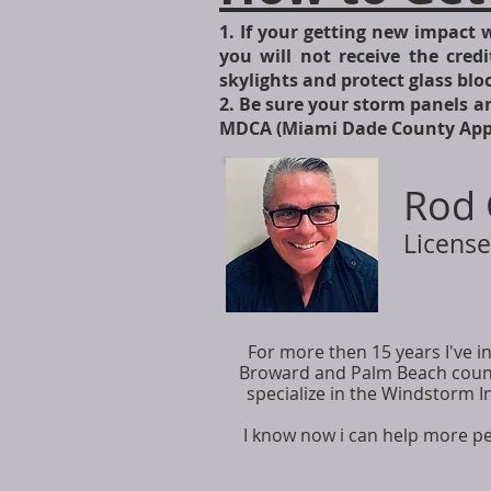
1. If your getting new impact 
you will not receive the credi
skylights and protect glass bl
2. Be sure your storm panels ar
MDCA (Miami Dade County Appro
Rod 
License
For more then 15 years I've
Broward and Palm Beach counti
specialize in the Windstorm I
I know now i can help more p