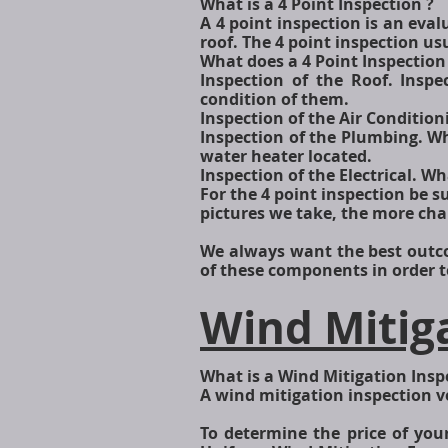
What is a 4 Point Inspection ?
A 4 point inspection is an eval
roof. The 4 point inspection us
What does a 4 Point Inspection
Inspection of the Roof. Ins
condition of them.
Inspection of the Air Conditioni
Inspection of the Plumbing. W
water heater located.
Inspection of the Electrical. Wh
For the 4 point inspection be su
pictures we take, the more ch
We always want the best outco
of these components in order to
Wind Mitig
What is a Wind Mitigation Insp
A wind mitigation inspection v
To determine the price of yo