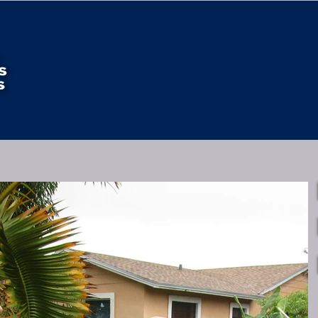
HOME
4 POINT FEATURES
WIND MITIGATION FE