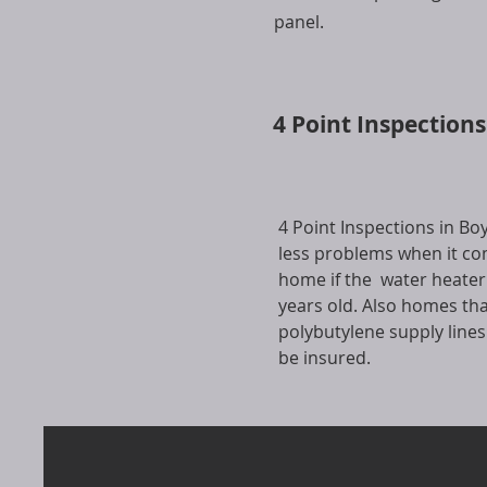
panel.
4 Point Inspection
4 Point Inspections in B
less problems when it co
home if the water heater
years old. Also homes th
polybutylene supply line
be insured.